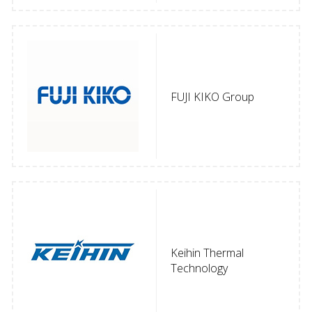
FUJI KIKO Group
Keihin Thermal
Technology