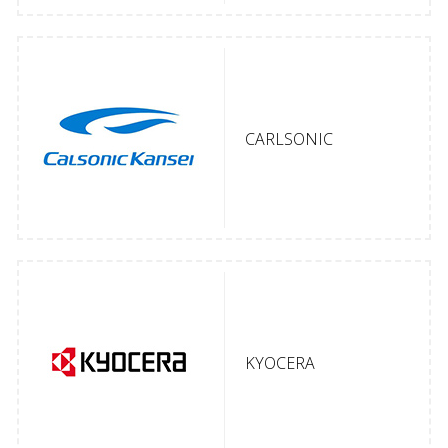
CARLSONIC
KYOCERA