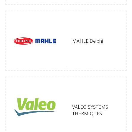
MAHLE Delphi
VALEO SYSTEMS
THERMIQUES