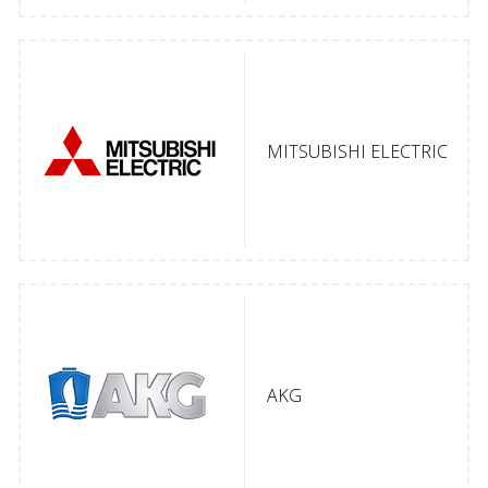
MITSUBISHI ELECTRIC
AKG