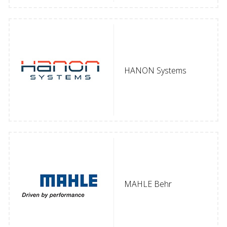
HANON Systems
MAHLE Behr