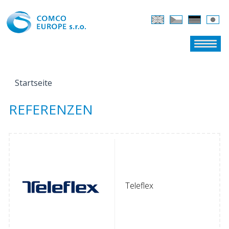
Startseite
SIE SIND HIER
REFERENZEN
Teleflex