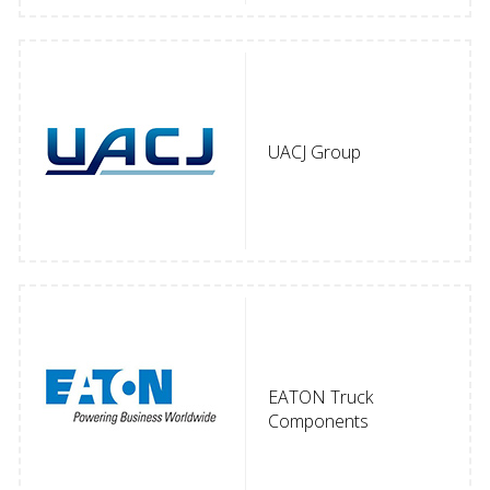
UACJ Group
EATON Truck
Components