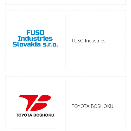
FUSO Industries
TOYOTA BOSHOKU