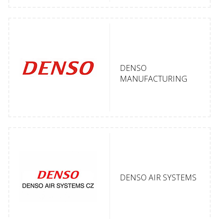
DENSO
MANUFACTURING
DENSO AIR SYSTEMS