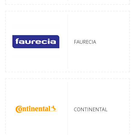
FAURECIA
CONTINENTAL