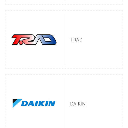
T.RAD
DAIKIN