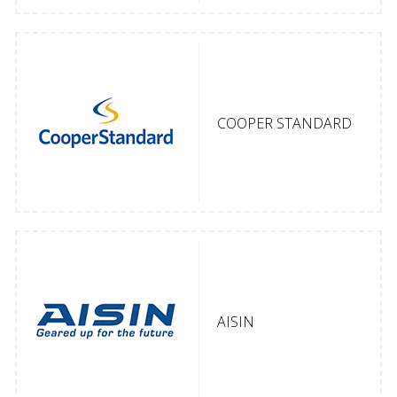
COOPER STANDARD
AISIN