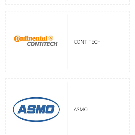
CONTITECH
ASMO