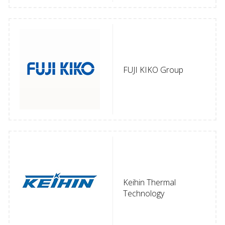
FUJI KIKO Group
Keihin Thermal
Technology