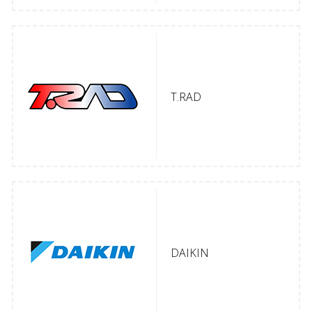
T.RAD
DAIKIN