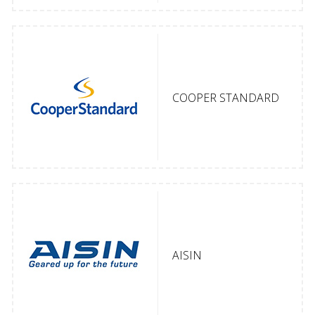
COOPER STANDARD
AISIN