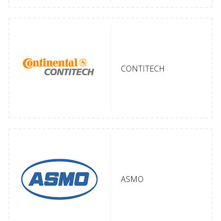
CONTITECH
ASMO