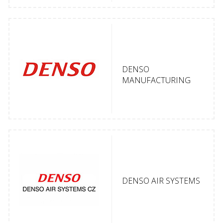
DENSO
MANUFACTURING
DENSO AIR SYSTEMS