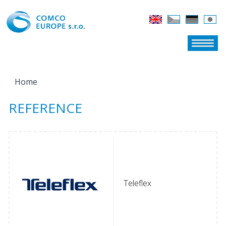
Home
YOU ARE HERE
REFERENCE
Teleflex