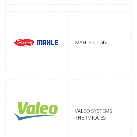
MAHLE Delphi
VALEO SYSTEMS
THERMIQUES