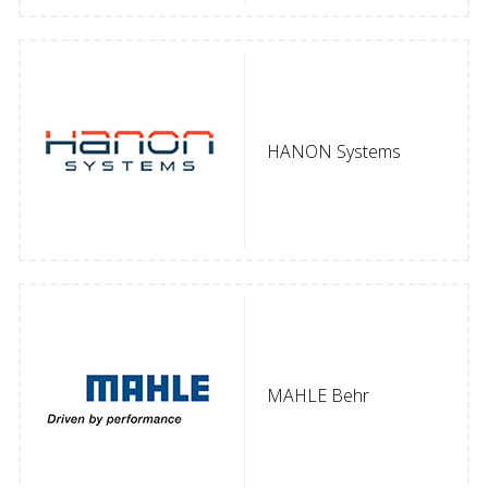
HANON Systems
MAHLE Behr