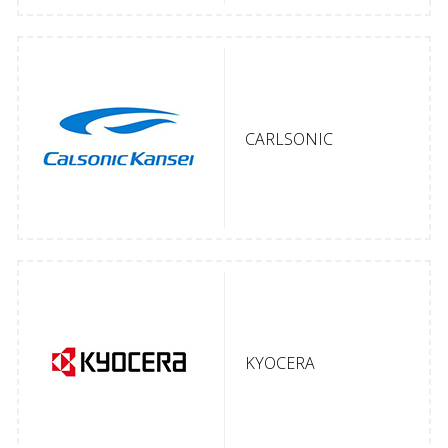
CARLSONIC
KYOCERA