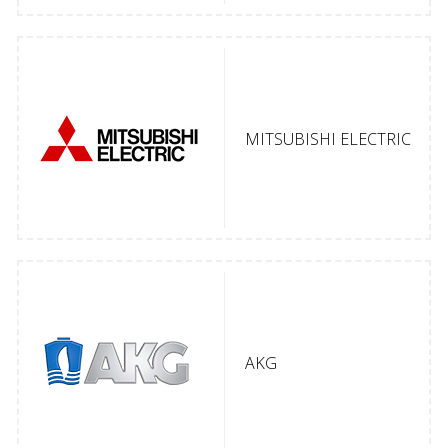
MITSUBISHI ELECTRIC
AKG