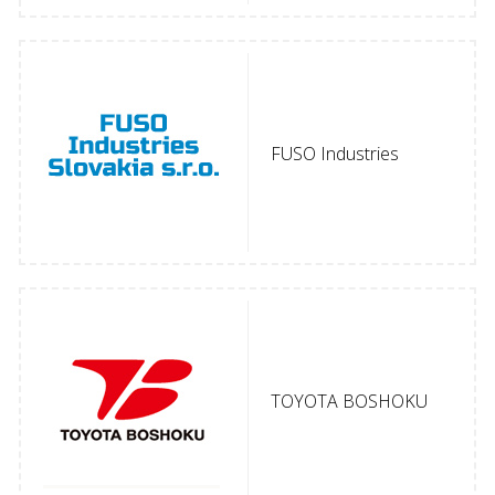
FUSO Industries
TOYOTA BOSHOKU