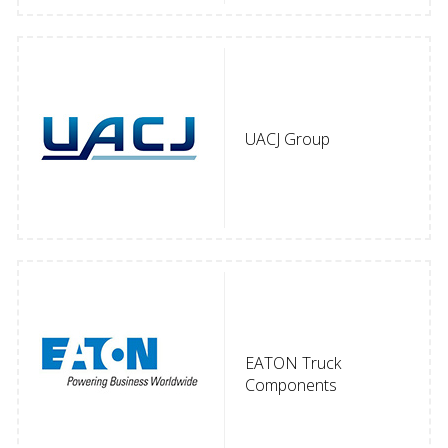
UACJ Group
EATON Truck
Components