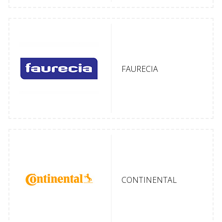
FAURECIA
CONTINENTAL