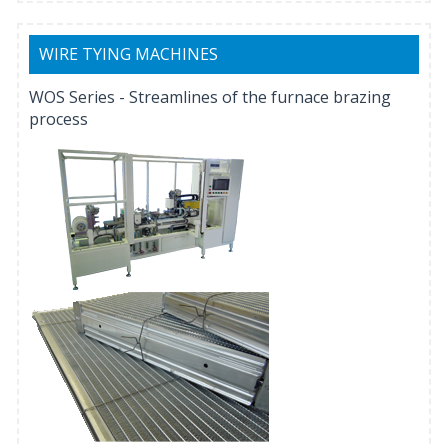
WIRE TYING MACHINES
WOS Series - Streamlines of the furnace brazing
process