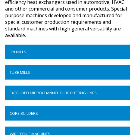
efficiency heat exchangers used in automotive, HVAC
and other commercial and consumer products. Special
purpose machines developed and manufactured for
special customer production requirements and
standard machines with high general versatility are
available.
FIN MILLS
TUBE MILLS
EXTRUDED MICROCHANNEL TUBE CUTTING LINES
CORE BUILDERS
WIRE TYING MACHINES