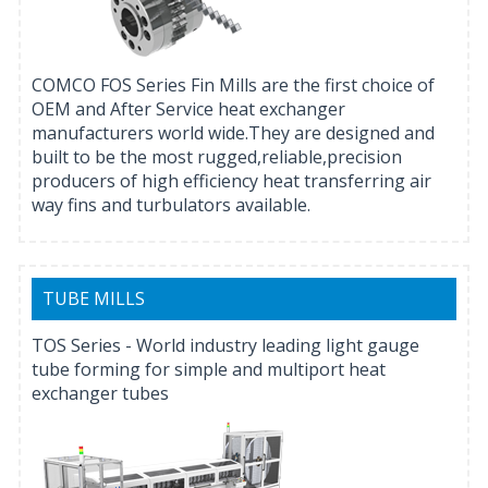
COMCO FOS Series Fin Mills are the first choice of
OEM and After Service heat exchanger
manufacturers world wide.They are designed and
built to be the most rugged,reliable,precision
producers of high efficiency heat transferring air
way fins and turbulators available.
TUBE MILLS
TOS Series - World industry leading light gauge
tube forming for simple and multiport heat
exchanger tubes