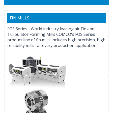
FIN MILLS
FOS Series - World industry leading air Fin and
Turbulator Forming Mills COMCO's FOS Series
product line of fin mills includes high precision, high
reliability mills for every production application