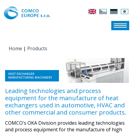
Home
|
Products
YOU ARE HERE
Leading technologies and process
equipment for the manufacture of heat
exchangers used in automotive, HVAC and
other commercial and consumer products.
COMCO's OKA Division provides leading technologies
and process equipment for the manufacture of high