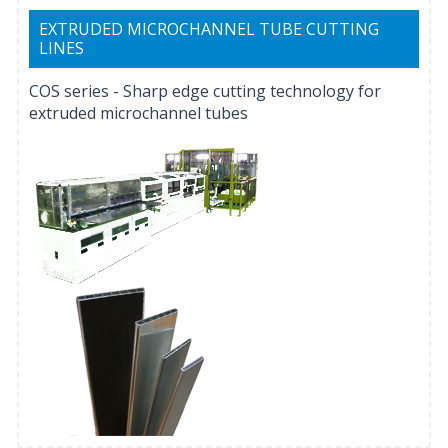
EXTRUDED MICROCHANNEL TUBE CUTTING
LINES
COS series - Sharp edge cutting technology for
extruded microchannel tubes