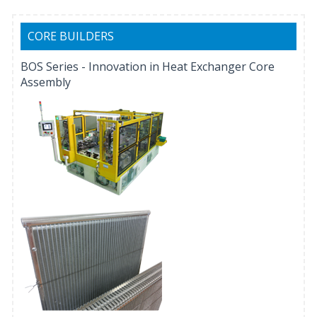
CORE BUILDERS
BOS Series - Innovation in Heat Exchanger Core
Assembly