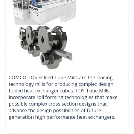
COMCO TOS Folded Tube Mills are the leading
technology mills for producing complex design
folded heat exchanger tubes. TOS Tube Mills
incorporate roll forming technologies that make
possible complex cross section designs that
advance the design possibilities of future
generation high performance heat exchangers.