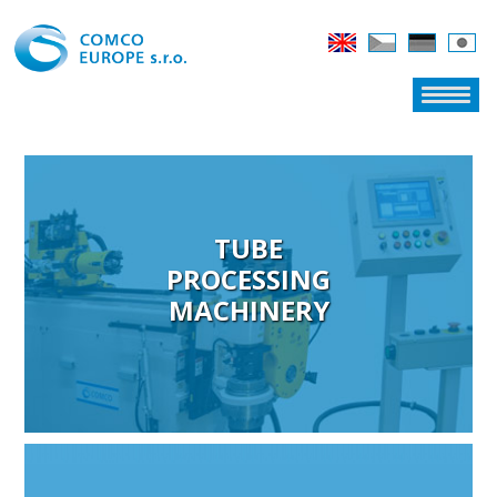
TUBE
PROCESSING
MACHINERY