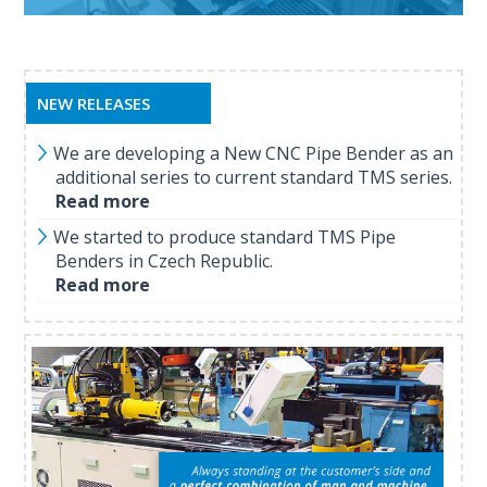
NEW RELEASES
We are developing a New CNC Pipe Bender as an
additional series to current standard TMS series.
Read more
We started to produce standard TMS Pipe
Benders in Czech Republic.
Read more