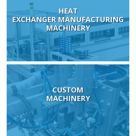
HEAT
EXCHANGER MANUFACTURING
MACHINERY
CUSTOM
MACHINERY