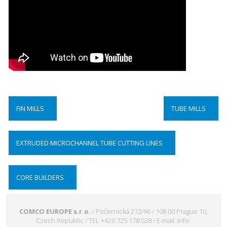
FIN MILLS
TUBE MILLS
EXTRUDED MICROCHANNEL TUBE CUTTING LINES
CORE BUILDERS
COMCO EUROPE s.r.o.
/ Počernická 272/96 / 108 00 Prague 10,
Czech Republic / TEL +420 725 178 028 / E-mail: info-