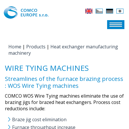
Home
|
Products
|
Heat exchanger manufacturing
YOU ARE HERE
machinery
WIRE TYING MACHINES
Streamlines of the furnace brazing process
: WOS Wire Tying machines
COMCO WOS Wire Tying machines eliminate the use of
brazing jigs for brazed heat exchangers. Process cost
reductions include:
Braze jig cost elimination
Furnace throughput increase