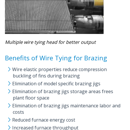
Multiple wire tying head for better output
Benefits of Wire Tying for Brazing
Wire elastic properties reduce compression
buckling of fins during brazing
Elimination of model specific brazing jigs
Elimination of brazing jigs storage areas frees
plant floor space
Elimination of brazing jigs maintenance labor and
costs
Reduced furnace energy cost
Increased furnace throughput