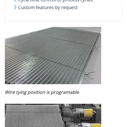
Custom features by request
Wire tying position is programable