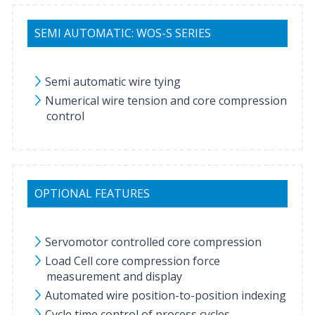
SEMI AUTOMATIC: WOS-S SERIES
Semi automatic wire tying
Numerical wire tension and core compression
control
OPTIONAL FEATURES
Servomotor controlled core compression
Load Cell core compression force
measurement and display
Automated wire position-to-position indexing
Cycle time control of process cycles