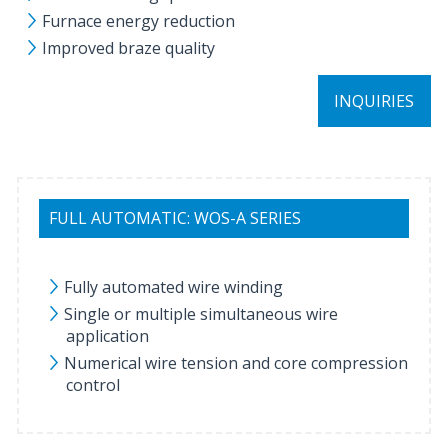
Furnace energy reduction
Improved braze quality
INQUIRIES
FULL AUTOMATIC: WOS-A SERIES
Fully automated wire winding
Single or multiple simultaneous wire
application
Numerical wire tension and core compression
control