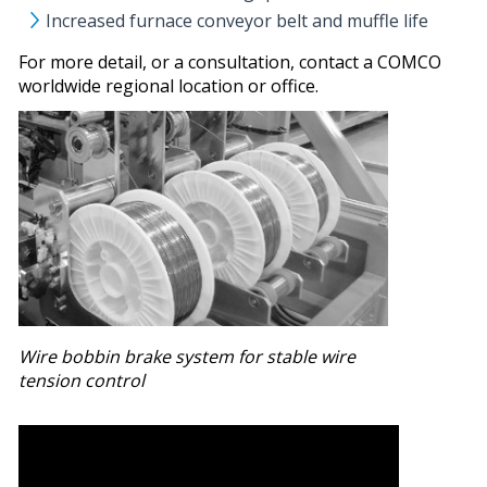
Increased furnace conveyor belt and muffle life
For more detail, or a consultation, contact a COMCO
worldwide regional location or office.
Wire bobbin brake system for stable wire
tension control